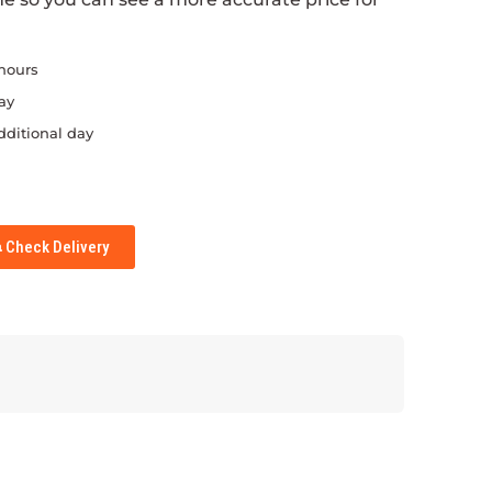
 hours
ay
dditional day
Check Delivery