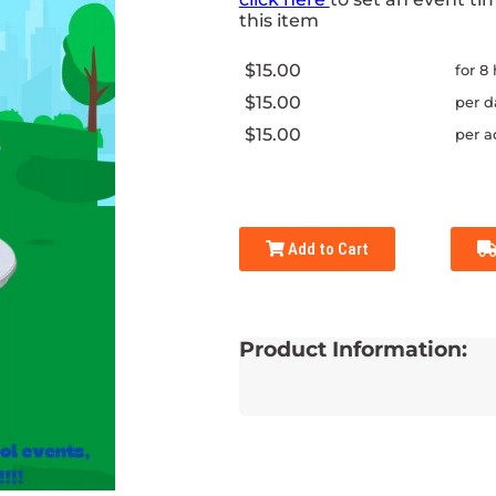
this item
$15.00
for 8
$15.00
per d
$15.00
per a
Add to Cart
Product Information: