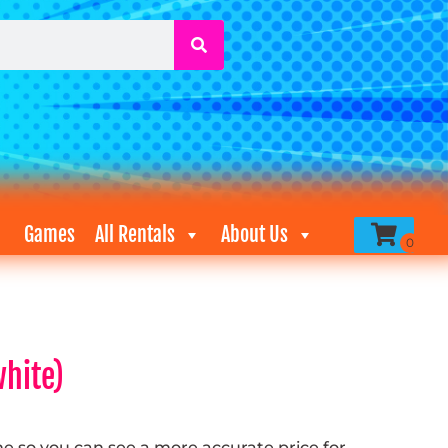
Games
All Rentals
About Us
hite)
me so you can see a more accurate price for