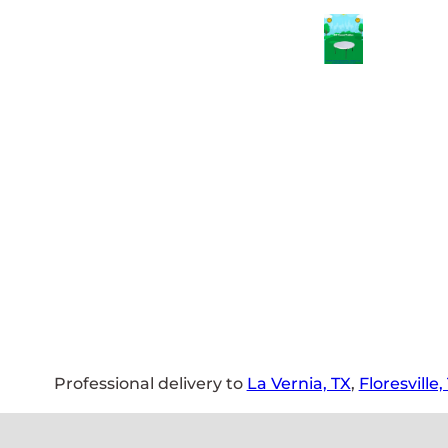
Professional delivery to
La Vernia, TX
,
Floresville,