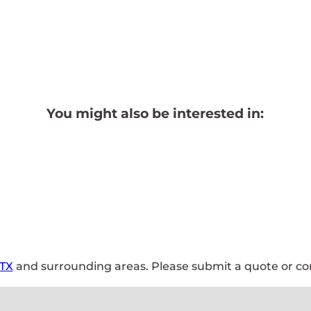
You might also be interested in:
 TX
and surrounding areas. Please submit a quote or con