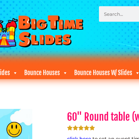
ides
Bounce Houses
Bounce Houses W/ Slides
60" Round table (w
click here
to set an event ti