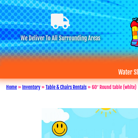
We Deliver To All Surrounding Areas
Water Sl
Home
»
Inventory
»
Table & Chairs Rentals
»
60″ Round table (white)