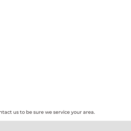
tact us to be sure we service your area.