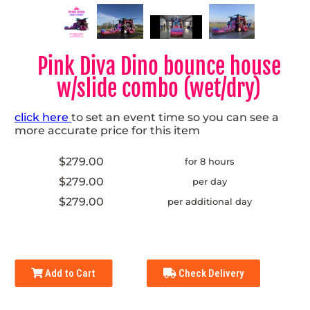
Pink Diva Dino bounce house
w/slide combo (wet/dry)
click here
to set an event time so you can see a
more accurate price for this item
$279.00
for 8 hours
$279.00
per day
$279.00
per additional day
Add to Cart
Check Delivery