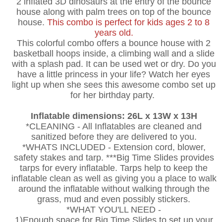
2 inflated 3D dinosaurs at the entry of the bounce
house along with palm trees on top of the bounce
house.
This combo is perfect for kids ages 2 to 8
years old.
This colorful combo offers a bounce house with 2
basketball hoops inside, a climbing wall and a slide
with a splash pad. It can be used wet or dry. Do you
have a little princess in your life? Watch her eyes
light up when she sees this awesome combo set up
for her birthday party.
Inflatable dimensions: 26L x 13W x 13H
*CLEANING - All Inflatables are cleaned and
sanitized before they are delivered to you.
*WHATS INCLUDED - Extension cord, blower,
safety stakes and tarp. ***Big Time Slides provides
tarps for every inflatable. Tarps help to keep the
inflatable clean as well as giving you a place to walk
around the inflatable without walking through the
grass, mud and even possibly stickers.
*WHAT YOU'LL NEED -
1)Enough space for Big Time Slides to set up your