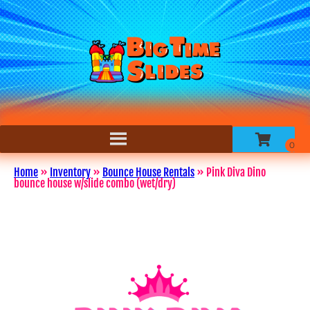
Home
»
Inventory
»
Bounce House Rentals
»
Pink Diva Dino
bounce house w/slide combo (wet/dry)