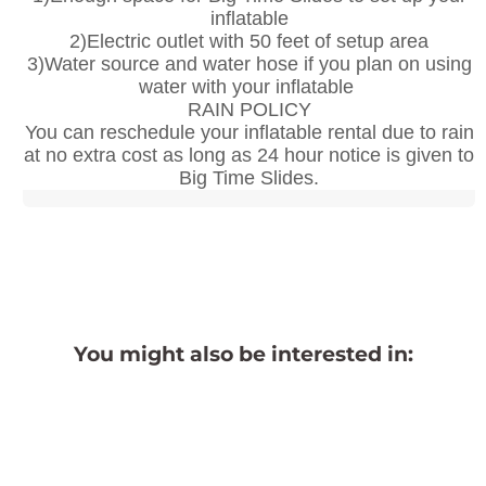
inflatable
2)Electric outlet with 50 feet of setup area
3)Water source and water hose if you plan on using
water with your inflatable
RAIN POLICY
You can reschedule your inflatable rental due to rain
at no extra cost as long as 24 hour notice is given to
Big Time Slides.
You might also be interested in: