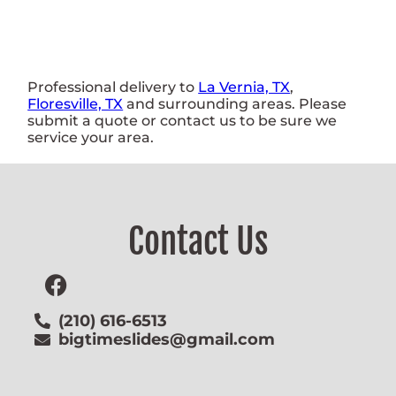
Professional delivery to
La Vernia, TX
,
Floresville, TX
and surrounding areas. Please
submit a quote or contact us to be sure we
service your area.
Contact Us
(210) 616-6513
bigtimeslides@gmail.com