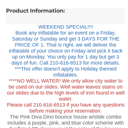
Product Information:
WEEKEND SPECIAL!!!!
Book any inflatable for an event on a Friday,
Saturday or Sunday and get 3 DAYS FOR THE
PRICE OF 1. That is right, we will deliver the
inflatable of your choice on Friday and pick it back
up on Monday. You only pay for 1 day but get 3
days of fun. Call 210-616-6513 for more details.
***This offer doesn't apply to Holiday themed
inflatables.
****NO WELL WATER! We only allow city water to
be used on our slides. Well water leaves stains on
our slides due to the high levels of iron found in well
water.
Please call 210-616-6513 if you have any questions
before making your reservation.
The Pink Diva Dino bounce house w/slide combo
includes a purple, pink, and blue color scheme with