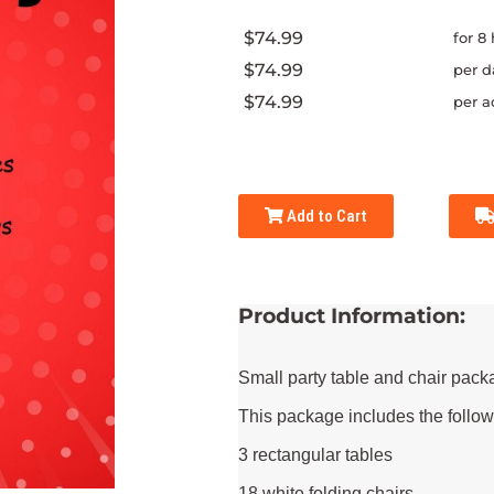
$74.99
for 8
$74.99
per d
$74.99
per a
Add to Cart
Product Information:
Small party table and chair pack
This package includes the follow
3 rectangular tables
18 white folding chairs