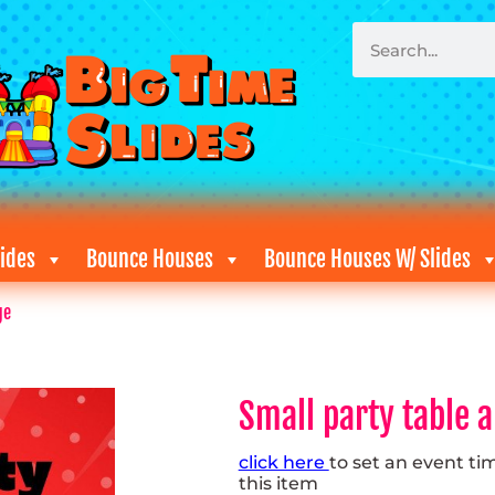
ides
Bounce Houses
Bounce Houses W/ Slides
ge
Small party table 
click here
to set an event ti
this item