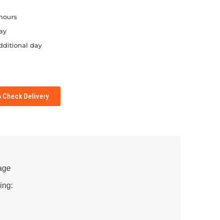
 hours
ay
dditional day
Check Delivery
age
ing: