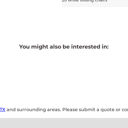
You might also be interested in:
 TX
and surrounding areas. Please submit a quote or con