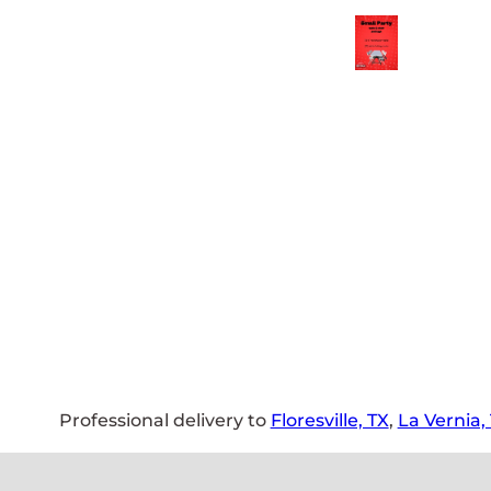
Professional delivery to
Floresville, TX
,
La Vernia,