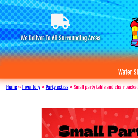
We Deliver To All Surrounding Areas
Water Sl
Home
»
Inventory
»
Party extras
»
Small party table and chair packa