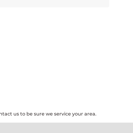
tact us to be sure we service your area.