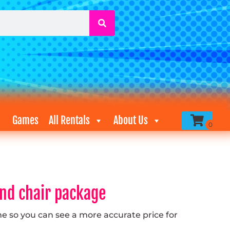
Games
All Rentals
About Us
and chair package
me so you can see a more accurate price for