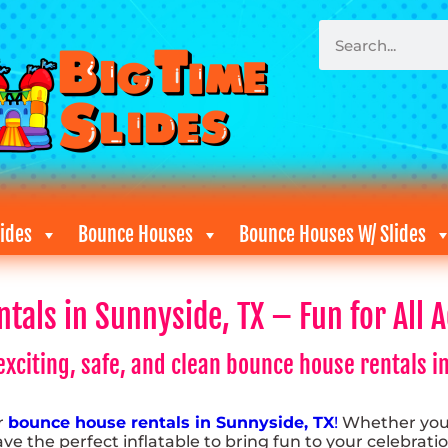
ides
Bounce Houses
Bounce Houses W/ Slides
als in Sunnyside, TX – Fun for All A
xciting, safe, and clean bounce house rentals in
or
bounce house rentals in Sunnyside, TX
!
Whether you’
e the perfect inflatable to bring fun to your celebratio