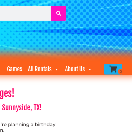
Games
All Rentals
About Us
ges!
 Sunnyside, TX!
re planning a birthday
n.