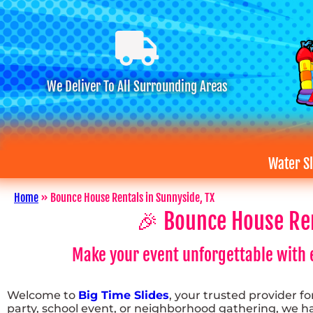
We Deliver To All Surrounding Areas
Water Sl
Home
»
Bounce House Rentals in Sunnyside, TX
🎉 Bounce House Rent
Make your event unforgettable with e
Welcome to
Big Time Slides
, your trusted provider f
party, school event, or neighborhood gathering, we hav