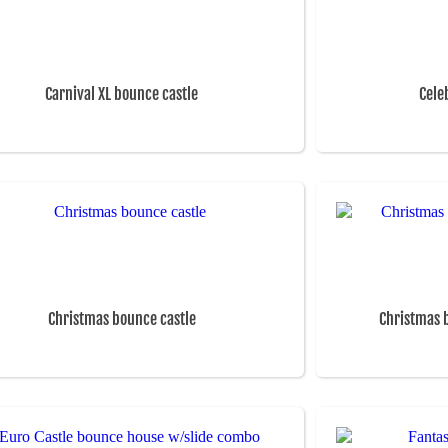
Carnival XL bounce castle
Cele
Christmas bounce castle
Christmas 