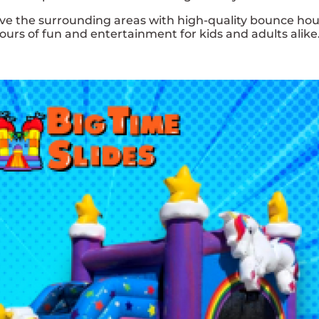
rve the surrounding areas with high-quality bounce hou
urs of fun and entertainment for kids and adults alike.