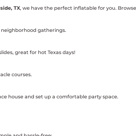
side, TX
, we have the perfect inflatable for you. Brows
nd neighborhood gatherings.
ides, great for hot Texas days!
acle courses.
ce house and set up a comfortable party space.
mple and hassle-free: