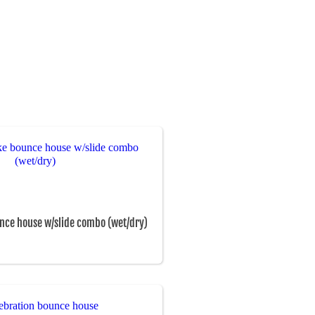
nce house w/slide combo (wet/dry)