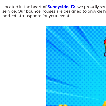
Located in the heart of
Sunnyside, TX
, we proudly se
service. Our bounce houses are designed to provide ho
perfect atmosphere for your event!