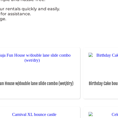
 rentals quickly and easily.
for assistance.
ge.
Fun House w/double lane slide combo (wet/dry)
Birthday Cake bou