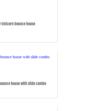
y Unicorn bounce house
bounce house with slide combo