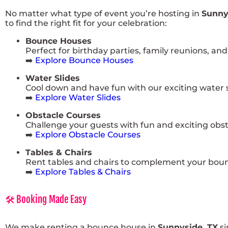
No matter what type of event you’re hosting in
Sunny
to find the right fit for your celebration:
Bounce Houses
Perfect for birthday parties, family reunions, a
➡️
Explore Bounce Houses
Water Slides
Cool down and have fun with our exciting water sl
➡️
Explore Water Slides
Obstacle Courses
Challenge your guests with fun and exciting obst
➡️
Explore Obstacle Courses
Tables & Chairs
Rent tables and chairs to complement your boun
➡️
Explore Tables & Chairs
🛠️ Booking Made Easy
We make renting a bounce house in
Sunnyside, TX
si