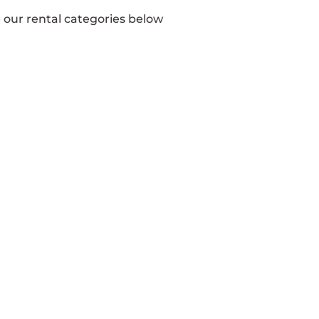
e our rental categories below