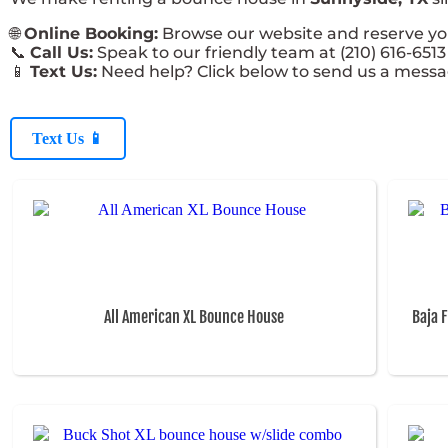
🌐
Online Booking:
Browse our website and reserve your
📞
Call Us:
Speak to our friendly team at (210) 616-6513 
📱
Text Us:
Need help? Click below to send us a messa
Text Us 📱
All American XL Bounce House
Baja 