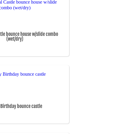
stle bounce house w/slide combo
(wet/dry)
Birthday bounce castle