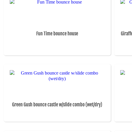
Fun Time bounce house
Giraff
Green Gush bounce castle w/slide combo (wet/dry)