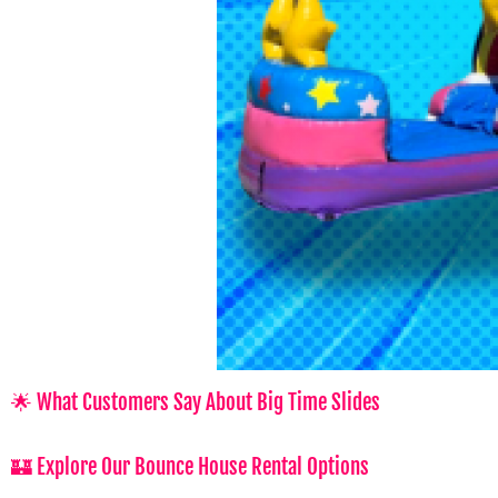
🌟 What Customers Say About Big Time Slides
🏰 Explore Our Bounce House Rental Options