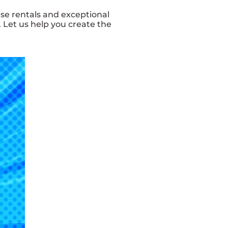
se rentals and exceptional
 Let us help you create the