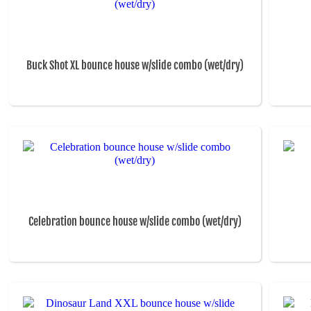
Buck Shot XL bounce house w/slide combo (wet/dry)
Celebration bounce house w/slide combo (wet/dry)