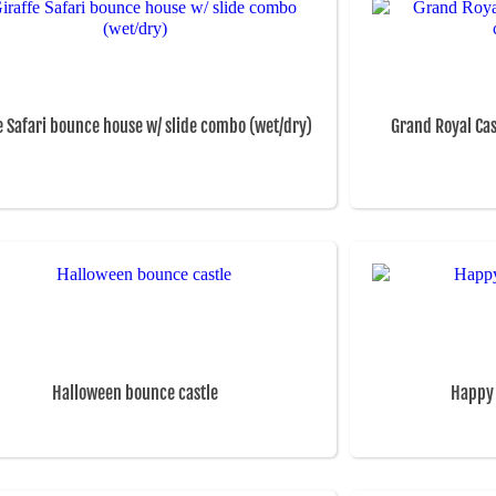
e Safari bounce house w/ slide combo (wet/dry)
Grand Royal Ca
Halloween bounce castle
Happy 