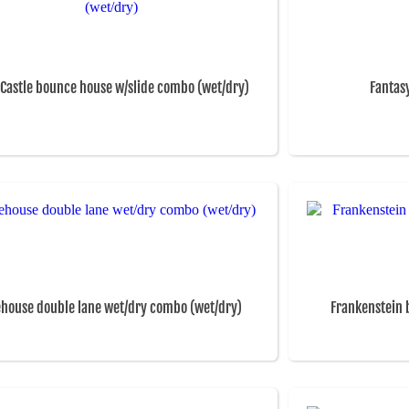
 Castle bounce house w/slide combo (wet/dry)
Fantas
ehouse double lane wet/dry combo (wet/dry)
Frankenstein 