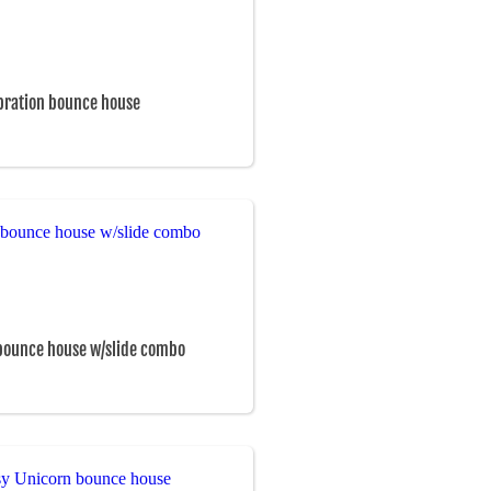
bration bounce house
bounce house w/slide combo