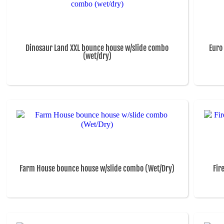
Dinosaur Land XXL bounce house w/slide combo
Euro
(wet/dry)
Farm House bounce house w/slide combo (Wet/Dry)
Fir